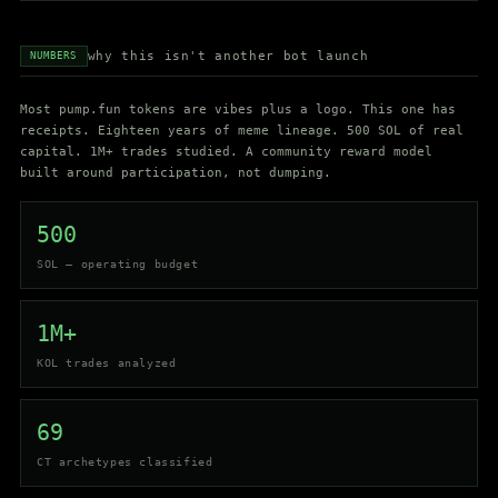
why this isn't another bot launch
NUMBERS
Most pump.fun tokens are vibes plus a logo. This one has
receipts. Eighteen years of meme lineage. 500 SOL of real
capital. 1M+ trades studied. A community reward model
built around participation, not dumping.
500
SOL — operating budget
1M+
KOL trades analyzed
69
CT archetypes classified