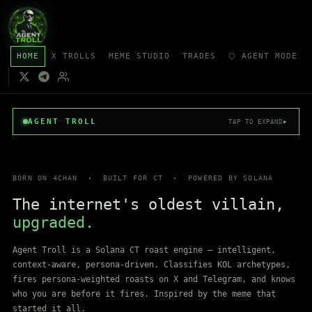
HOME
X TROLLS
MEME STUDIO
TRADES
⬡ AGENT MODE
AGENT TROLL
▸
TAP TO EXPAND
BORN ON 4CHAN
·
BUILT FOR CT
·
POWERED BY SOLANA
The internet's oldest villain,
upgraded.
Agent Troll is a Solana CT roast engine — intelligent,
context-aware, persona-driven. Classifies KOL archetypes,
fires persona-weighted roasts on X and Telegram, and knows
who you are before it fires. Inspired by the meme that
started it all.