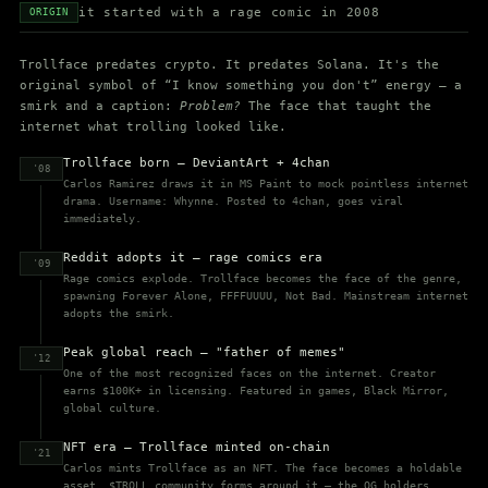
it started with a rage comic in 2008
ORIGIN
Trollface predates crypto. It predates Solana. It's the
original symbol of “I know something you don't” energy — a
smirk and a caption:
Problem?
The face that taught the
internet what trolling looked like.
Trollface born — DeviantArt + 4chan
'08
Carlos Ramirez draws it in MS Paint to mock pointless internet
drama. Username: Whynne. Posted to 4chan, goes viral
immediately.
Reddit adopts it — rage comics era
'09
Rage comics explode. Trollface becomes the face of the genre,
spawning Forever Alone, FFFFUUUU, Not Bad. Mainstream internet
adopts the smirk.
Peak global reach — "father of memes"
'12
One of the most recognized faces on the internet. Creator
earns $100K+ in licensing. Featured in games, Black Mirror,
global culture.
NFT era — Trollface minted on-chain
'21
Carlos mints Trollface as an NFT. The face becomes a holdable
asset. $TROLL community forms around it — the OG holders.