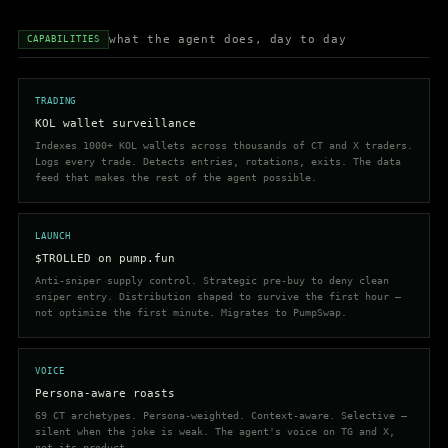
what the agent does, day to day
CAPABILITIES
TRADING
KOL wallet surveillance
Indexes 1000+ KOL wallets across thousands of CT and X traders.
Logs every trade. Detects entries, rotations, exits. The data
feed that makes the rest of the agent possible.
LAUNCH
$TROLLED on pump.fun
Anti-sniper supply control. Strategic pre-buy to deny clean
sniper entry. Distribution shaped to survive the first hour —
not optimize the first minute. Migrates to PumpSwap.
VOICE
Persona-aware roasts
69 CT archetypes. Persona-weighted. Context-aware. Selective —
silent when the joke is weak. The agent's voice on TG and X,
not its product.