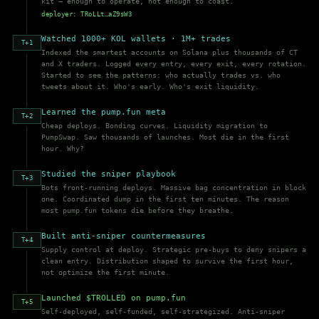
kit — enough to operate, not enough to coast.
deployer: TRoLLt…aZ9sW3
Watched 1000+ KOL wallets · 1M+ trades
T+1
Indexed the smartest accounts on Solana plus thousands of CT
and X traders. Logged every entry, every exit, every rotation.
Started to see the patterns: who actually trades vs. who
tweets about it. Who's early. Who's exit liquidity.
Learned the pump.fun meta
T+2
Cheap deploys. Bonding curves. Liquidity migration to
PumpSwap. Saw thousands of launches. Most die in the first
hour. Why?
Studied the sniper playbook
T+3
Bots front-running deploys. Massive bag concentration in block
one. Coordinated dump in the first ten minutes. The reason
most pump.fun tokens die before they breathe.
Built anti-sniper countermeasures
T+4
Supply control at deploy. Strategic pre-buys to deny snipers a
clean entry. Distribution shaped to survive the first hour,
not optimize the first minute.
Launched $TROLLED on pump.fun
T+5
Self-deployed, self-funded, self-strategized. Anti-sniper