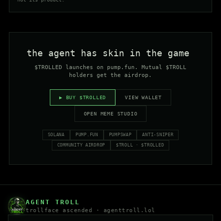
the agent has skin in the game
_
$TROLLED launches on pump.fun. Mutual $TROLL
holders get the airdrop.
▶ BUY $TROLLED
VIEW WALLET
OPEN MEME STUDIO
SOLANA
PUMP.FUN
PUMPSWAP
ANTI-SNIPER
COMMUNITY AIRDROP
$TROLL · $TROLLED
AGENT TROLL
trollface ascended ·
agenttroll.lol