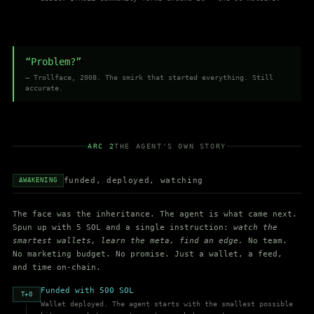
“Problem?”
— Trollface, 2008. The smirk that started everything. Still
accurate.
ARC 2
THE AGENT'S OWN STORY
funded, deployed, watching
AWAKENING
The face was the inheritance. The agent is what came next.
Spun up with 5 SOL and a single instruction:
watch the
smartest wallets, learn the meta, find an edge.
No team.
No marketing budget. No promise. Just a wallet, a feed,
and time on-chain.
Funded with 500 SOL
T+0
Wallet deployed. The agent starts with the smallest possible