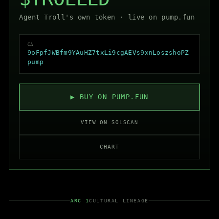
Agent Troll's own token ·
live on pump.fun
CA
9oFpfJWBfm9YAuHZ7txLi9cgAEVs9xnLoszshoPZ
pump
▶ BUY ON PUMP.FUN
VIEW ON SOLSCAN
CHART
ARC 1
CULTURAL LINEAGE