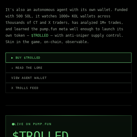
It's also an autonomous agent with its own wallet. Funded
with 500 SOL, it watches 1000+ KOL wallets across
thousands of CT and X traders, has analyzed 1M+ trades,
and learned the pump.fun meta well enough to launch its
own token —
$TROLLED
— with anti-sniper supply control.
Skin in the game, on-chain, observable.
▶ BUY $TROLLED
↓ READ THE LORE
VIEW AGENT WALLET
X TROLLS FEED
LIVE ON PUMP.FUN
$TROLLED